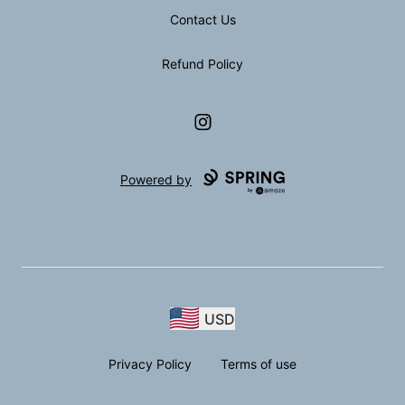
Contact Us
Refund Policy
Instagram
Powered by
USD
Privacy Policy
Terms of use