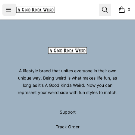
GoodKindaWeird
Open menu
Search
0
items i
Footer
GoodKindaWeird
A lifestyle brand that unites everyone in their own
unique way. Being weird is what makes life fun, as
long as it's A Good Kinda Weird. Now you can
represent your weird side with fun styles to match.
Support
Track Order